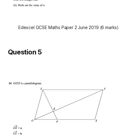
Edexcel GCSE Maths Paper 2 June 2019 (6 marks)
Question 5