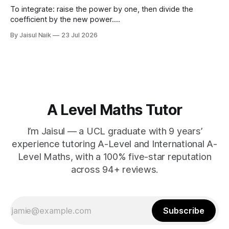
d) $(\sqrt{11}
To integrate: raise the power by one, then divide the
coefficient by the new power.
∫
a
x
n
d
x
=
a
n
+
1
x
n
+
1
+
C
Using limits gives the area
By Jaisul Naik
23 Jul 2026
x
between the curve and the
-axis. Question 1 Integrate the
x
following expressions with respect to
A Level Maths Tutor
I’m Jaisul — a UCL graduate with 9 years’
experience tutoring A-Level and International A-
Level Maths, with a 100% five-star reputation
across 94+ reviews.
Subscribe