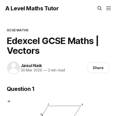
A Level Maths Tutor
GCSE MATHS
Edexcel GCSE Maths |
Vectors
Jaisul Naik
Share
30 Mar 2026
—
2 min read
Question 1