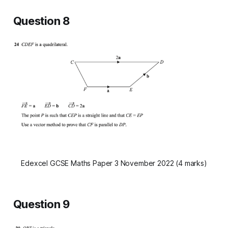
Question 8
Edexcel GCSE Maths Paper 3 November 2022 (4 marks)
Question 9