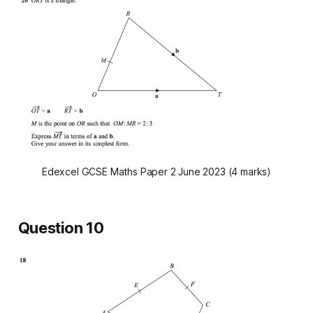
Edexcel GCSE Maths Paper 2 June 2023 (4 marks)
Question 10