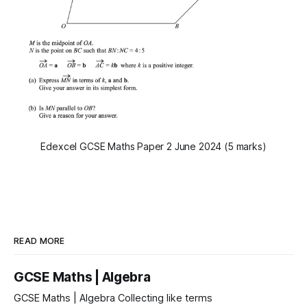
Edexcel GCSE Maths Paper 2 June 2024 (5 marks)
READ MORE
GCSE Maths | Algebra
GCSE Maths | Algebra Collecting like terms