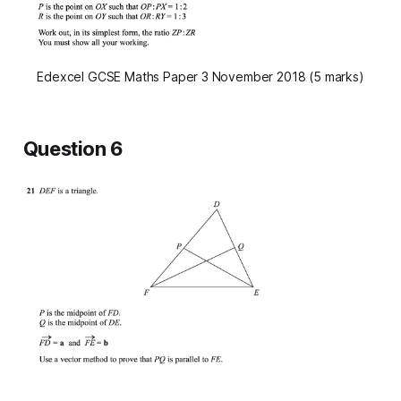
Edexcel GCSE Maths Paper 3 November 2018 (5 marks)
Question 6