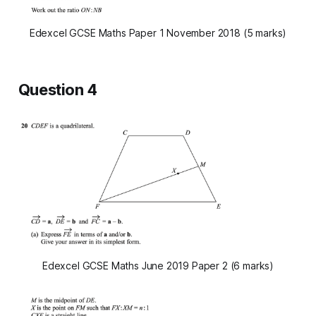
Edexcel GCSE Maths Paper 1 November 2018 (5 marks)
Question 4
Edexcel GCSE Maths June 2019 Paper 2 (6 marks)