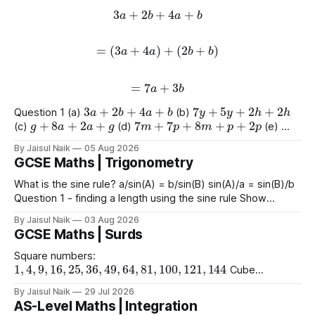
3
a
+
2
b
+
4
a
+
b
=
(
3
a
+
4
a
)
+
(
2
b
+
b
)
=
7
a
+
3
b
3
a
+
2
b
+
4
a
+
b
7
y
+
5
y
+
2
h
+
2
h
Question 1 (a)
(b)
g
+
8
a
+
2
a
+
g
7
m
+
7
p
+
8
m
+
p
+
2
p
(c)
(d)
(e)
9
e
+
2
+
e
+
2
4
+
3
a
+
2
a
+
8
(f)
(g)
By Jaisul Naik
05 Aug 2026
GCSE Maths | Trigonometry
What is the sine rule? a/sin(A) = b/sin(B) sin(A)/a = sin(B)/b
Question 1 - finding a length using the sine rule Show
x
=
6.39
x
=
6.65
x
=
60.5
Answers a)
cm b)
cm c)
mm
By Jaisul Naik
03 Aug 2026
Question 2 - finding an angle using the
GCSE Maths | Surds
Square numbers:
1
,
4
,
9
,
16
,
25
,
36
,
49
,
64
,
81
,
100
,
121
,
144
Cube
1
,
8
,
27
,
64
,
125
1
,
16
,
81
numbers:
Powers of 4:
Worked
(
10
)
2
=
10
(
15
)
2
(
2
)
2
By Jaisul Naik
29 Jul 2026
Example
Question 1 a)
b)
c)
AS-Level Maths | Integration
(
20
)
2