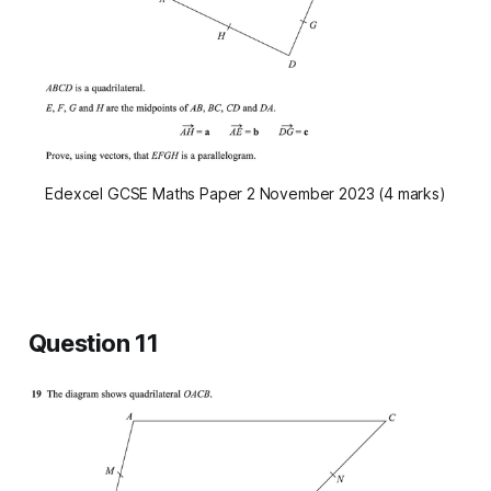
Edexcel GCSE Maths Paper 2 November 2023 (4 marks)
Question 11