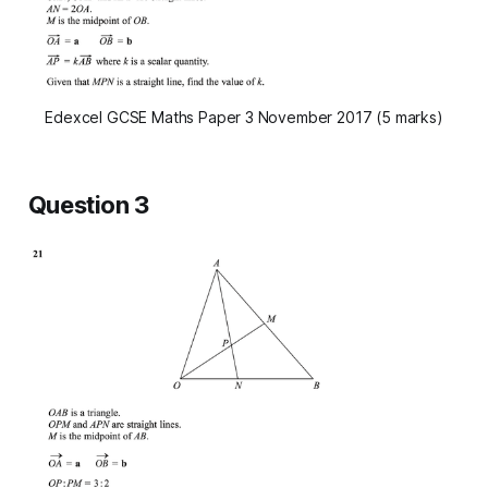
Edexcel GCSE Maths Paper 3 November 2017 (5 marks)
Question 3