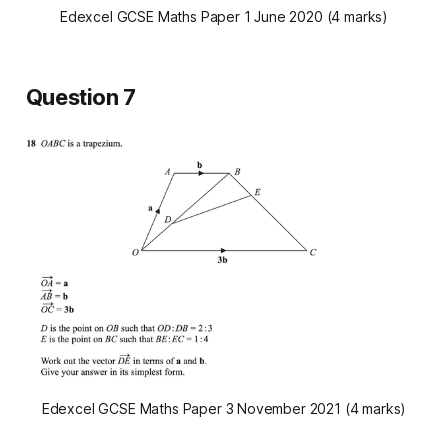
Edexcel GCSE Maths Paper 1 June 2020 (4 marks)
Question 7
Edexcel GCSE Maths Paper 3 November 2021 (4 marks)