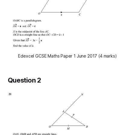
Edexcel GCSE Maths Paper 1 June 2017 (4 marks)
Question 2