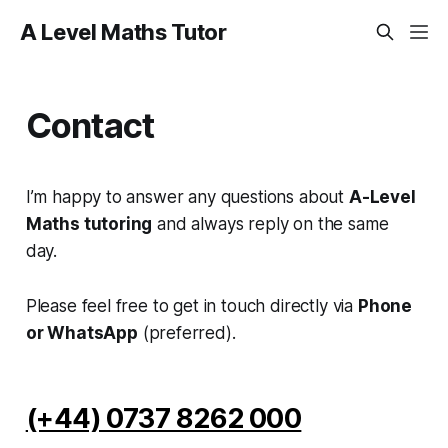
A Level Maths Tutor
Contact
I’m happy to answer any questions about
A-Level
Maths tutoring
and always reply on the same
day.
Please feel free to get in touch directly via
Phone
or WhatsApp
(preferred).
(+44) 0737 8262 000