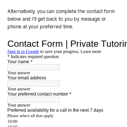
Alternatively, you can complete the contact form
below and I’ll get back to you by message or
phone at your preferred time.