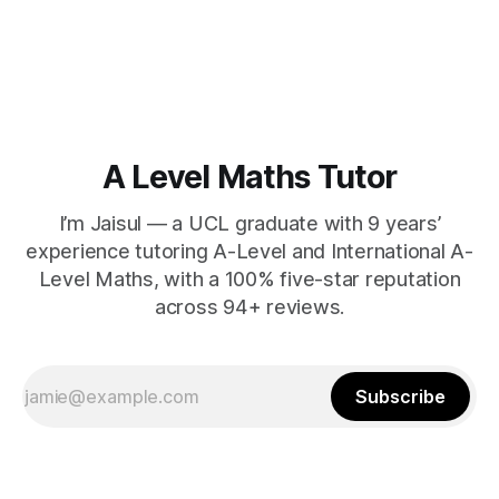
A Level Maths Tutor
I’m Jaisul — a UCL graduate with 9 years’
experience tutoring A-Level and International A-
Level Maths, with a 100% five-star reputation
across 94+ reviews.
Subscribe