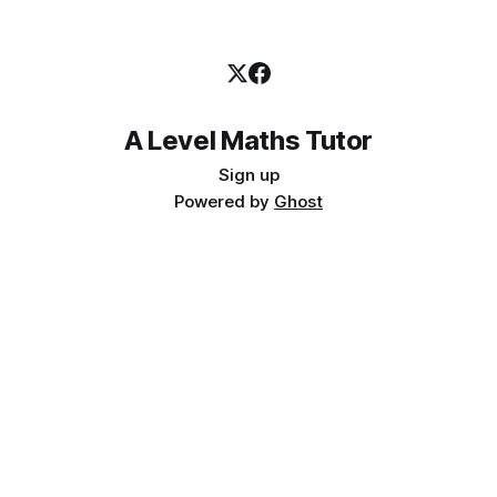
A Level Maths Tutor
Sign up
Powered by
Ghost