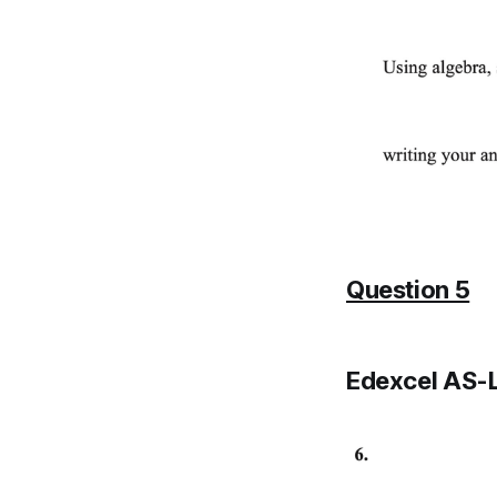
Question 5
Edexcel AS-L