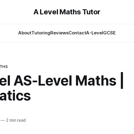
A Level Maths Tutor
About
Tutoring
Reviews
Contact
A-Level
GCSE
ATHS
el AS-Level Maths |
atics
—
2 min read