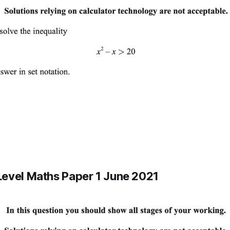
evel Maths Paper 1 June 2021