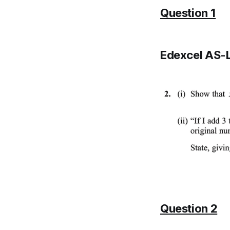
Question 1
Edexcel AS-L
Question 2