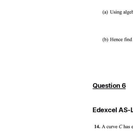
Question 6
Edexcel AS-L