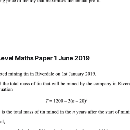
evel Maths Paper 1 June 2019