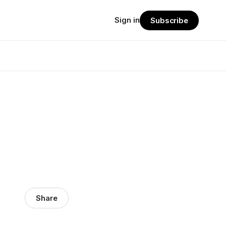
Sign in
Subscribe
Share