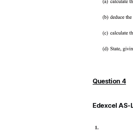
Question 4
Edexcel AS-L