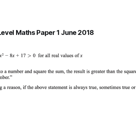
evel Maths Paper 1 June 2018