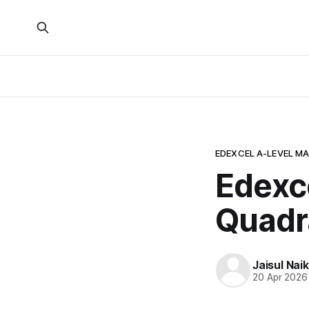
EDEXCEL A-LEVEL M
Edexc
Quadr
Jaisul Naik
20 Apr 2026