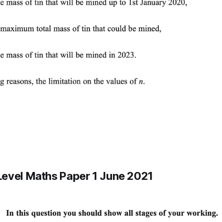
evel Maths Paper 1 June 2021