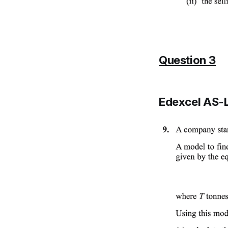
Question 3
Edexcel AS-L