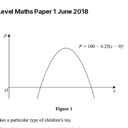
evel Maths Paper 1 June 2018