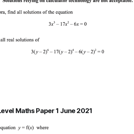
evel Maths Paper 1 June 2021