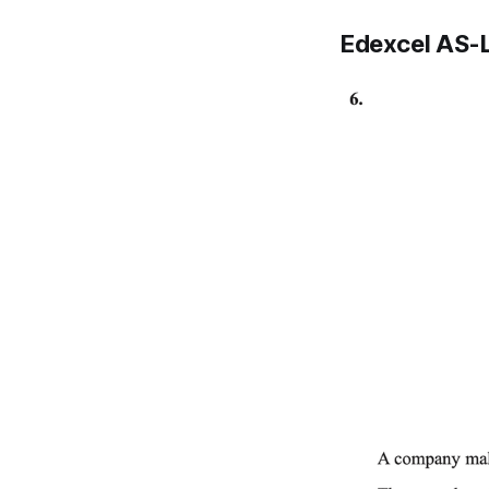
Edexcel AS-L