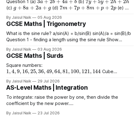
Question 1 (a)
(b)
g
+
8
a
+
2
a
+
g
7
m
+
7
p
+
8
m
+
p
+
2
p
(c)
(d)
(e)
9
e
+
2
+
e
+
2
4
+
3
a
+
2
a
+
8
(f)
(g)
By Jaisul Naik
05 Aug 2026
GCSE Maths | Trigonometry
What is the sine rule? a/sin(A) = b/sin(B) sin(A)/a = sin(B)/b
Question 1 - finding a length using the sine rule Show
x
=
6.39
x
=
6.65
x
=
60.5
Answers a)
cm b)
cm c)
mm
By Jaisul Naik
03 Aug 2026
Question 2 - finding an angle using the
GCSE Maths | Surds
Square numbers:
1
,
4
,
9
,
16
,
25
,
36
,
49
,
64
,
81
,
100
,
121
,
144
Cube
1
,
8
,
27
,
64
,
125
1
,
16
,
81
numbers:
Powers of 4:
Worked
(
10
)
2
=
10
(
15
)
2
(
2
)
2
By Jaisul Naik
29 Jul 2026
Example
Question 1 a)
b)
c)
AS-Level Maths | Integration
(
20
)
2
d) $(\sqrt{11}
To integrate: raise the power by one, then divide the
coefficient by the new power.
∫
a
x
n
d
x
=
a
n
+
1
x
n
+
1
+
C
Using limits gives the area
By Jaisul Naik
23 Jul 2026
x
between the curve and the
-axis. Question 1 Integrate the
x
following expressions with respect to