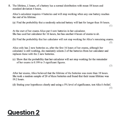
Question 2