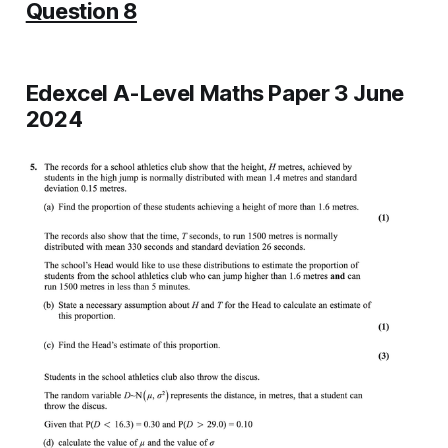
Question 8
Edexcel A-Level Maths Paper 3 June
2024