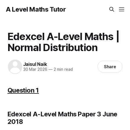
A Level Maths Tutor
Edexcel A-Level Maths |
Normal Distribution
Jaisul Naik
Share
30 Mar 2026
—
2 min read
Question 1
Edexcel A-Level Maths Paper 3 June
2018