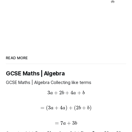
READ MORE
GCSE Maths | Algebra
GCSE Maths | Algebra Collecting like terms
3
a
+
2
b
+
4
a
+
b
=
(
3
a
+
4
a
)
+
(
2
b
+
b
)
=
7
a
+
3
b
3
a
+
2
b
+
4
a
+
b
7
y
+
5
y
+
2
h
+
2
h