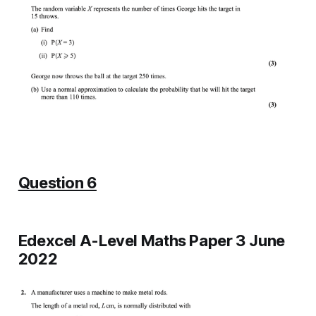
Question 6
Edexcel A-Level Maths Paper 3 June
2022