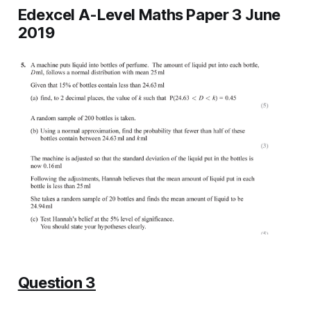
Edexcel A-Level Maths Paper 3 June
2019
Question 3