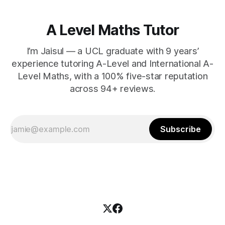
A Level Maths Tutor
I’m Jaisul — a UCL graduate with 9 years’
experience tutoring A-Level and International A-
Level Maths, with a 100% five-star reputation
across 94+ reviews.
Subscribe