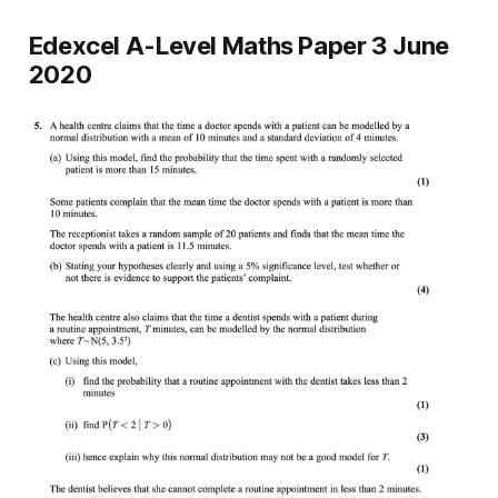
Edexcel A-Level Maths Paper 3 June
2020