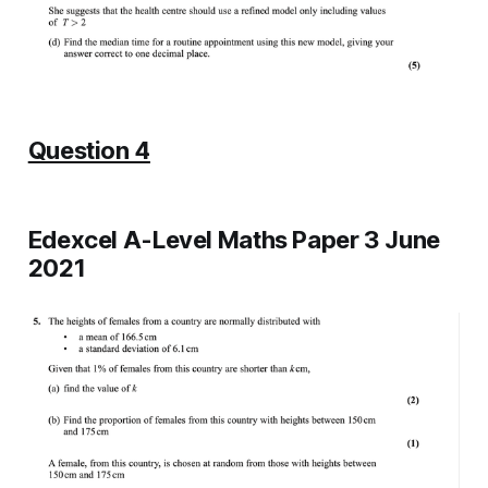
Question 4
Edexcel A-Level Maths Paper 3 June
2021