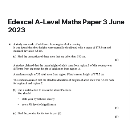
Edexcel A-Level Maths Paper 3 June
2023