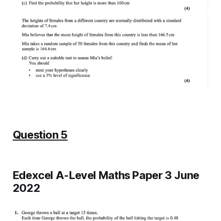
Question 5
Edexcel A-Level Maths Paper 3 June
2022