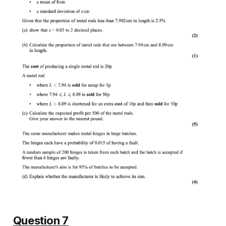
Question 7