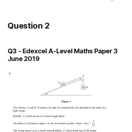
Question 2
Q3 - Edexcel A-Level Maths Paper 3
June 2019