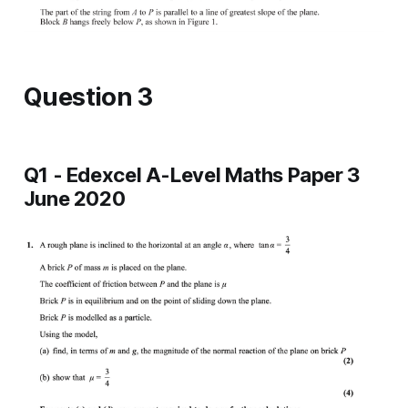
Question 3
Q1 - Edexcel A-Level Maths Paper 3
June 2020