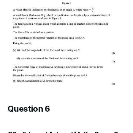
Question 6