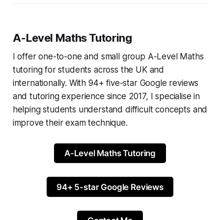
A-Level Maths Tutoring
I offer one-to-one and small group A-Level Maths
tutoring for students across the UK and
internationally. With 94+ five-star Google reviews
and tutoring experience since 2017, I specialise in
helping students understand difficult concepts and
improve their exam technique.
A-Level Maths Tutoring
94+ 5-star Google Reviews