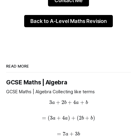
Contact Me
Back to A-Level Maths Revision
READ MORE
GCSE Maths | Algebra
GCSE Maths | Algebra Collecting like terms
3
a
+
2
b
+
4
a
+
b
=
(
3
a
+
4
a
)
+
(
2
b
+
b
)
=
7
a
+
3
b