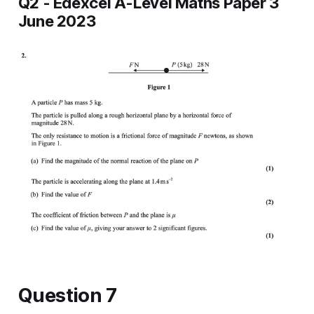
Q2 - Edexcel A-Level Maths Paper 3
June 2023
Question 7