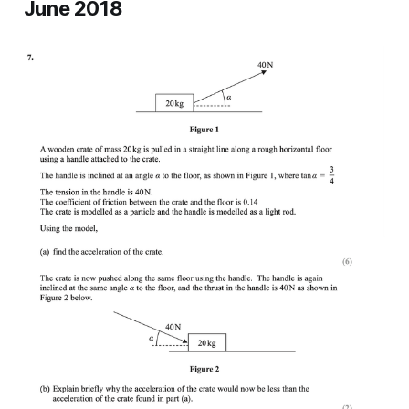
June 2018