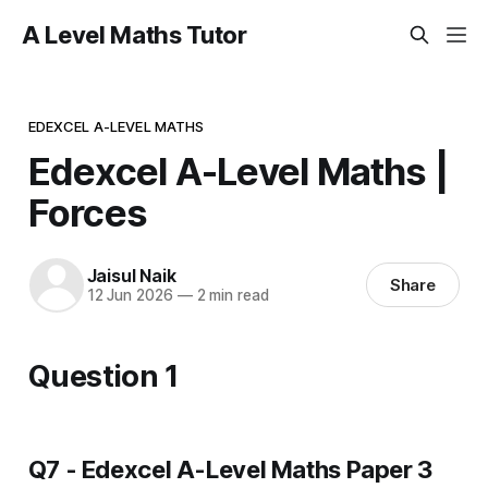
A Level Maths Tutor
EDEXCEL A-LEVEL MATHS
Edexcel A-Level Maths |
Forces
Jaisul Naik
Share
12 Jun 2026
—
2 min read
Question 1
Q7 - Edexcel A-Level Maths Paper 3