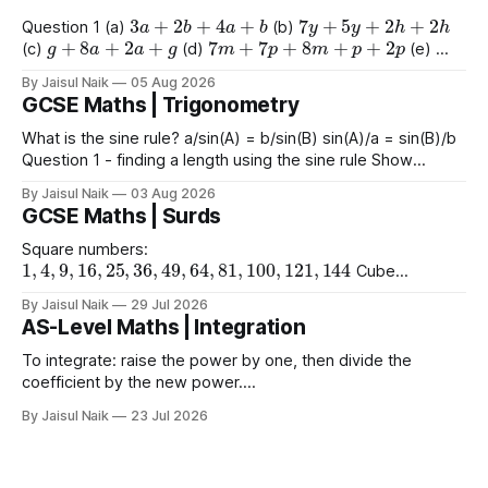
3
a
+
2
b
+
4
a
+
b
7
y
+
5
y
+
2
h
+
2
h
Question 1 (a)
(b)
g
+
8
a
+
2
a
+
g
7
m
+
7
p
+
8
m
+
p
+
2
p
(c)
(d)
(e)
9
e
+
2
+
e
+
2
4
+
3
a
+
2
a
+
8
(f)
(g)
By Jaisul Naik
05 Aug 2026
GCSE Maths | Trigonometry
What is the sine rule? a/sin(A) = b/sin(B) sin(A)/a = sin(B)/b
Question 1 - finding a length using the sine rule Show
x
=
6.39
x
=
6.65
x
=
60.5
Answers a)
cm b)
cm c)
mm
By Jaisul Naik
03 Aug 2026
Question 2 - finding an angle using the
GCSE Maths | Surds
Square numbers:
1
,
4
,
9
,
16
,
25
,
36
,
49
,
64
,
81
,
100
,
121
,
144
Cube
1
,
8
,
27
,
64
,
125
1
,
16
,
81
numbers:
Powers of 4:
Worked
(
10
)
2
=
10
(
15
)
2
(
2
)
2
By Jaisul Naik
29 Jul 2026
Example
Question 1 a)
b)
c)
AS-Level Maths | Integration
(
20
)
2
d) $(\sqrt{11}
To integrate: raise the power by one, then divide the
coefficient by the new power.
∫
a
x
n
d
x
=
a
n
+
1
x
n
+
1
+
C
Using limits gives the area
By Jaisul Naik
23 Jul 2026
x
between the curve and the
-axis. Question 1 Integrate the
x
following expressions with respect to