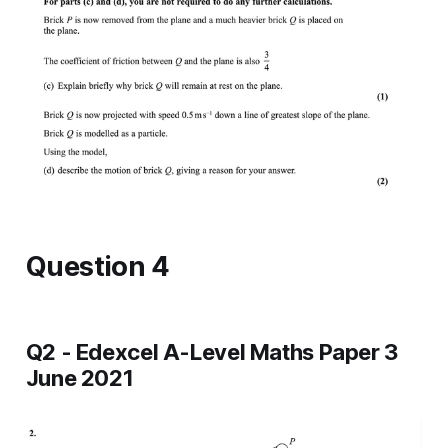
Question 4
Q2 - Edexcel A-Level Maths Paper 3
June 2021