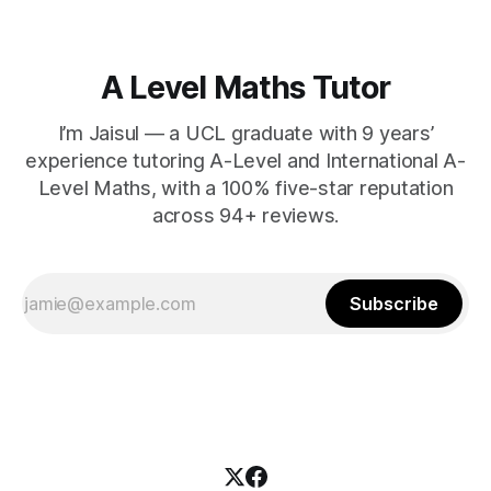
A Level Maths Tutor
I’m Jaisul — a UCL graduate with 9 years’
experience tutoring A-Level and International A-
Level Maths, with a 100% five-star reputation
across 94+ reviews.
Subscribe