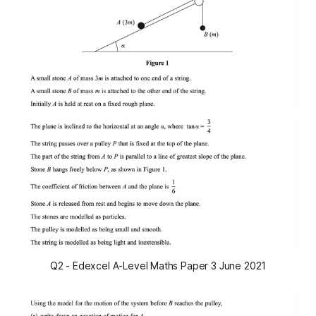
Q2 - Edexcel A-Level Maths Paper 3 June 2021