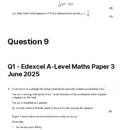
Question 9
Q1 - Edexcel A-Level Maths Paper 3
June 2025