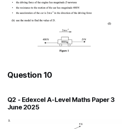
Question 10
Q2 - Edexcel A-Level Maths Paper 3
June 2025