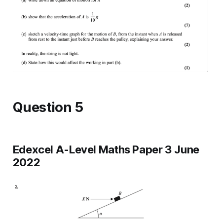
Question 5
Edexcel A-Level Maths Paper 3 June
2022