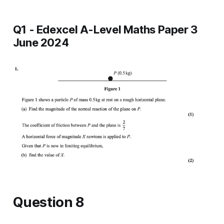
Q1 - Edexcel A-Level Maths Paper 3
June 2024
Question 8