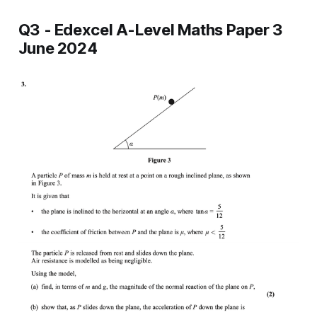
Q3 - Edexcel A-Level Maths Paper 3
June 2024