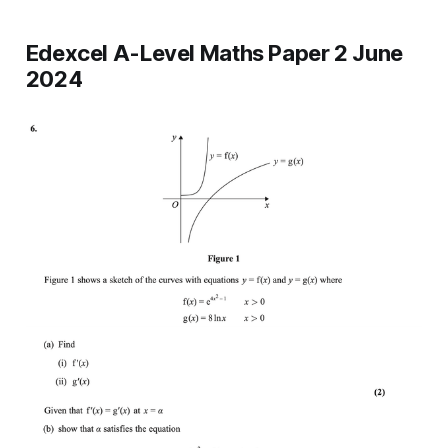
Edexcel A-Level Maths Paper 2 June
2024