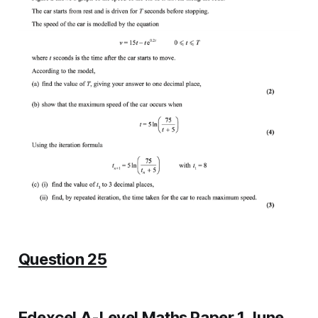
Question 25
Edexcel A-Level Maths Paper 1 June