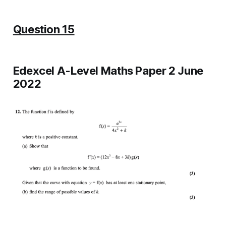
Question 15
Edexcel A-Level Maths Paper 2 June
2022