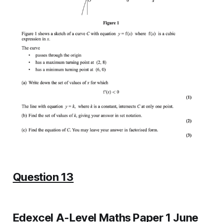
Question 13
Edexcel A-Level Maths Paper 1 June