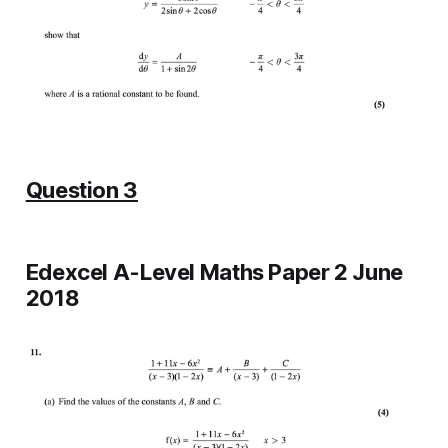
Question 3
Edexcel A-Level Maths Paper 2 June
2018