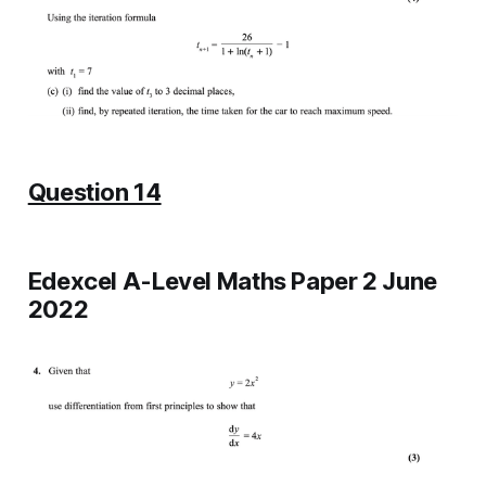
Question 14
Edexcel A-Level Maths Paper 2 June
2022