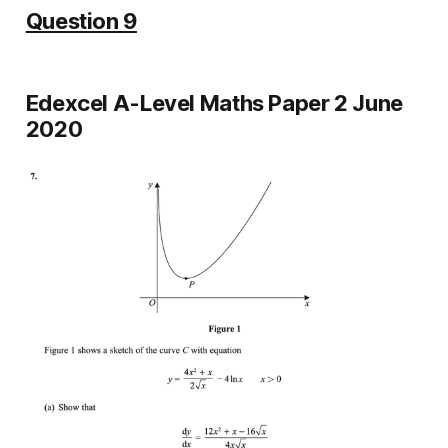
Question 9
Edexcel A-Level Maths Paper 2 June
2020