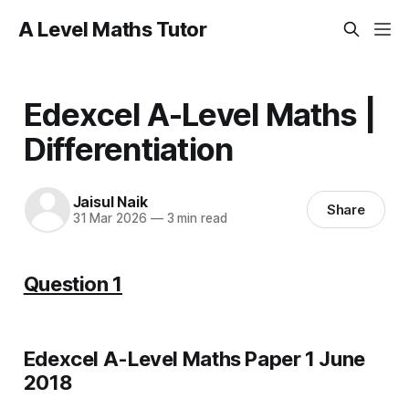
A Level Maths Tutor
Edexcel A-Level Maths |
Differentiation
Jaisul Naik
Share
31 Mar 2026
—
3 min read
Question 1
Edexcel A-Level Maths Paper 1 June
2018