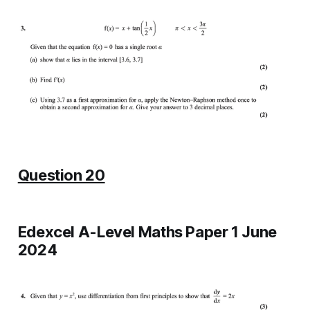
Question 20
Edexcel A-Level Maths Paper 1 June
2024