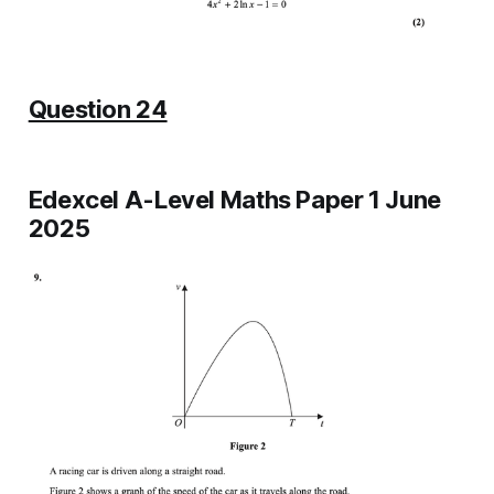
Question 24
Edexcel A-Level Maths Paper 1 June
2025