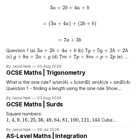
3
a
+
2
b
+
4
a
+
b
=
(
3
a
+
4
a
)
+
(
2
b
+
b
)
=
7
a
+
3
b
3
a
+
2
b
+
4
a
+
b
7
y
+
5
y
+
2
h
+
2
h
Question 1 (a)
(b)
g
+
8
a
+
2
a
+
g
7
m
+
7
p
+
8
m
+
p
+
2
p
(c)
(d)
(e)
9
e
+
2
+
e
+
2
4
+
3
a
+
2
a
+
8
(f)
(g)
By Jaisul Naik
05 Aug 2026
GCSE Maths | Trigonometry
What is the sine rule? a/sin(A) = b/sin(B) sin(A)/a = sin(B)/b
Question 1 - finding a length using the sine rule Show
x
=
6.39
x
=
6.65
x
=
60.5
Answers a)
cm b)
cm c)
mm
By Jaisul Naik
03 Aug 2026
Question 2 - finding an angle using the
GCSE Maths | Surds
Square numbers:
1
,
4
,
9
,
16
,
25
,
36
,
49
,
64
,
81
,
100
,
121
,
144
Cube
1
,
8
,
27
,
64
,
125
1
,
16
,
81
numbers:
Powers of 4:
Worked
(
10
)
2
=
10
(
15
)
2
(
2
)
2
By Jaisul Naik
29 Jul 2026
Example
Question 1 a)
b)
c)
AS-Level Maths | Integration
(
20
)
2