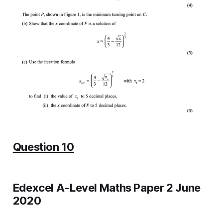
Question 10
Edexcel A-Level Maths Paper 2 June
2020