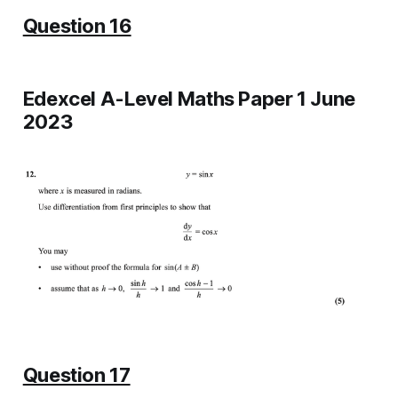
Question 16
Edexcel A-Level Maths Paper 1 June
2023
Question 17