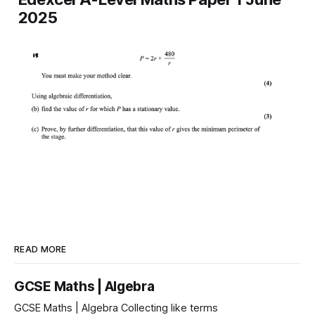
2025
READ MORE
GCSE Maths | Algebra
GCSE Maths | Algebra Collecting like terms