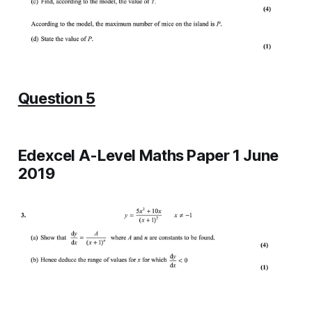
Question 5
Edexcel A-Level Maths Paper 1 June
2019