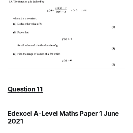
Question 11
Edexcel A-Level Maths Paper 1 June
2021