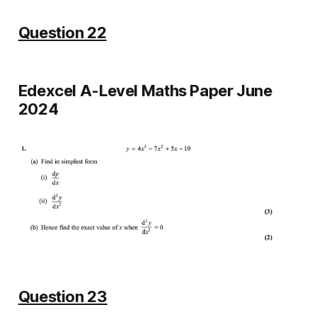
Question 22
Edexcel A-Level Maths Paper June
2024
Question 23