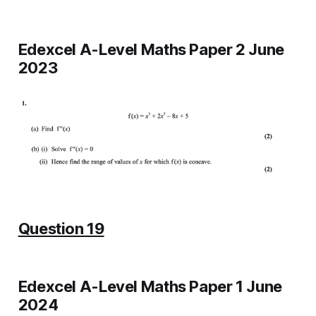
Edexcel A-Level Maths Paper 2 June
2023
Question 19
Edexcel A-Level Maths Paper 1 June
2024