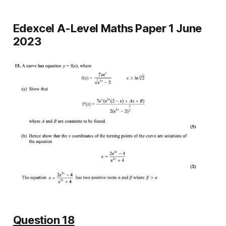
Edexcel A-Level Maths Paper 1 June
2023
Question 18