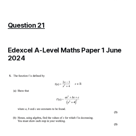
Question 21
Edexcel A-Level Maths Paper 1 June
2024