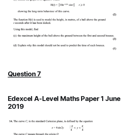
Question 7
Edexcel A-Level Maths Paper 1 June
2019