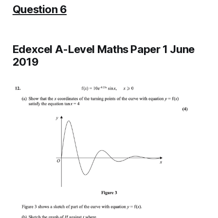
Question 6
Edexcel A-Level Maths Paper 1 June
2019