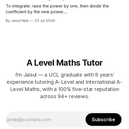
d) $(\sqrt{11}
To integrate: raise the power by one, then divide the
coefficient by the new power.
∫
a
x
n
d
x
=
a
n
+
1
x
n
+
1
+
C
Using limits gives the area
By Jaisul Naik
23 Jul 2026
x
between the curve and the
-axis. Question 1 Integrate the
x
following expressions with respect to
A Level Maths Tutor
I’m Jaisul — a UCL graduate with 9 years’
experience tutoring A-Level and International A-
Level Maths, with a 100% five-star reputation
across 94+ reviews.
Subscribe