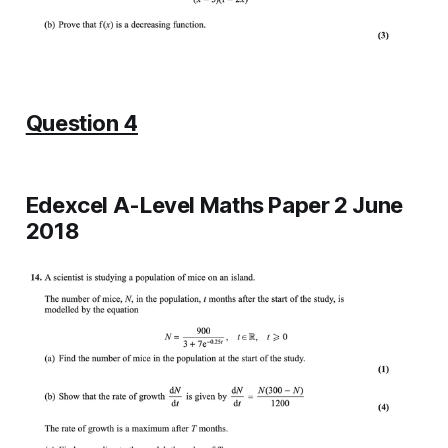
Question 4
Edexcel A-Level Maths Paper 2 June
2018