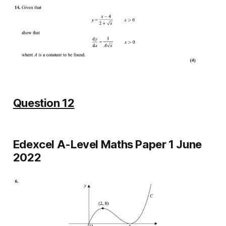
Question 12
Edexcel A-Level Maths Paper 1 June
2022