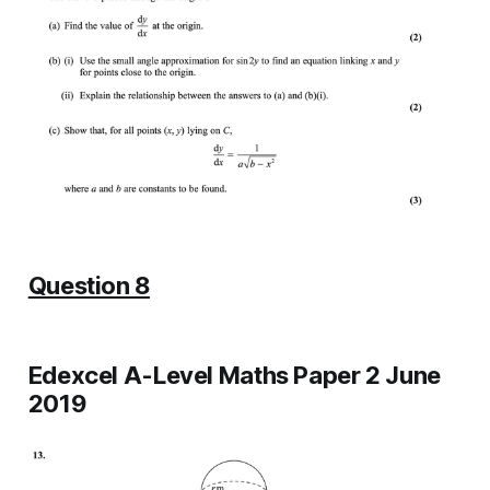
Question 8
Edexcel A-Level Maths Paper 2 June
2019