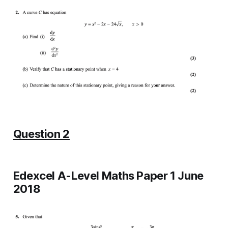
Question 2
Edexcel A-Level Maths Paper 1 June
2018