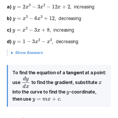
y
=
2
x
3
−
3
x
2
−
12
x
+
2
a)
, increasing
y
=
x
3
−
6
x
2
+
12
b)
, decreasing
y
=
x
3
−
3
x
+
8
c)
, increasing
y
=
1
−
3
x
2
−
x
3
d)
, decreasing
Show Answers
To find the equation of a
tangent
at a point:
d
d
y
x
x
use
to find the gradient, substitute
y
into the curve to find the
-coordinate,
y
=
m
x
+
c
then use
.