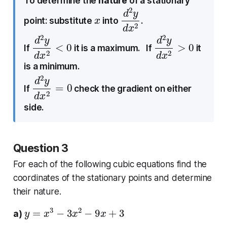
To determine the
nature
of a stationary
x
d
d
2
x
2
y
point: substitute
into
.
d
<
2
0
y
d
x
2
d
>
2
0
y
d
x
2
If
it is a maximum. If
it
is a minimum.
d
=
2
0
y
d
x
2
If
check the gradient on either
side.
Question 3
For each of the following cubic equations find the
coordinates of the stationary points and determine
their nature.
y
=
x
3
−
3
x
2
−
9
x
+
3
a)