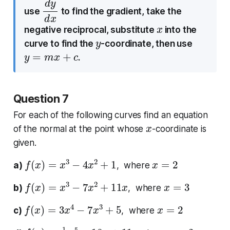
d
d
y
x
use
to find the gradient, take the
x
negative reciprocal, substitute
into the
y
curve to find the
-coordinate, then use
y
=
m
x
+
c
.
Question 7
For each of the following curves find an equation
x
of the normal at the point whose
-coordinate is
given.
f
(
x
)
=
x
3
−
4
x
2
+
1
x
=
2
a)
, where
f
(
x
)
=
x
3
−
7
x
2
+
11
x
x
=
3
b)
, where
f
(
x
)
=
3
x
4
−
7
x
3
+
5
x
=
2
c)
, where
f
(
x
)
=
1
4
x
5
−
18
x
+
11
x
=
2