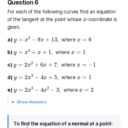
Question 6
For each of the following curves find an equation
x
of the tangent at the point whose
-coordinate is
given.
y
=
x
2
−
9
x
+
13
x
=
6
a)
, where
y
=
x
4
+
x
+
1
x
=
1
b)
, where
y
=
2
x
2
+
6
x
+
7
x
=
−
1
c)
, where
y
=
2
x
3
−
4
x
+
5
x
=
1
d)
, where
y
=
2
x
3
−
4
x
2
−
3
x
=
2
e)
, where
Show Answers
To find the equation of a
normal
at a point: