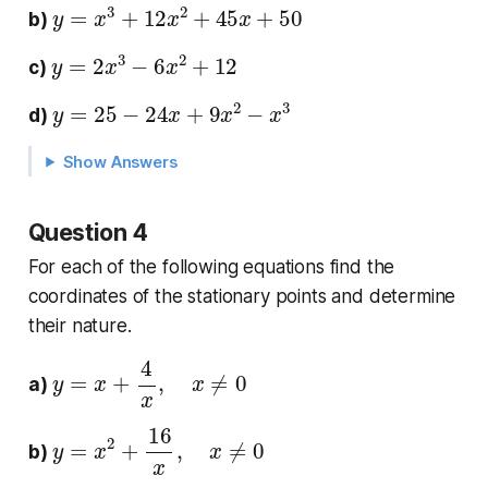
y
=
x
3
+
12
x
2
+
45
x
+
50
b)
y
=
2
x
3
−
6
x
2
+
12
c)
y
=
25
−
24
x
+
9
x
2
−
x
3
d)
Show Answers
Question 4
For each of the following equations find the
coordinates of the stationary points and determine
their nature.
y
=
x
+
4
x
,
x
≠
0
a)
y
=
x
2
+
16
x
,
x
≠
0
b)