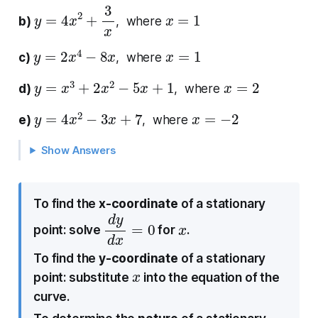
y
=
4
x
2
+
3
x
x
=
1
b)
, where
y
=
2
x
4
−
8
x
x
=
1
c)
, where
y
=
x
3
+
2
x
2
−
5
x
+
1
x
=
2
d)
, where
y
=
4
x
2
−
3
x
+
7
x
=
−
2
e)
, where
Show Answers
To find the
x-coordinate
of a stationary
d
0
y
d
x
=
x
point: solve
for
.
To find the
y-coordinate
of a stationary
x
point: substitute
into the equation of the
curve.