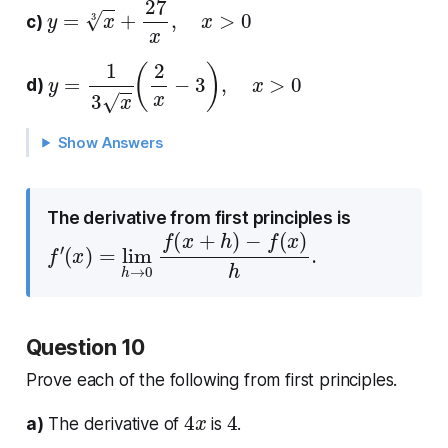
y
=
x
3
+
27
x
,
x
>
0
c)
y
=
1
3
x
(
2
x
−
3
)
,
x
>
0
d)
Show Answers
The derivative from first principles is
f
′
(
x
)
=
lim
h
→
0
f
(
x
+
h
)
−
f
(
x
)
h
.
Question 10
Prove each of the following from first principles.
4
x
4
a)
The derivative of
is
.