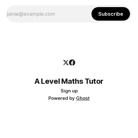
Subscribe
A Level Maths Tutor
Sign up
Powered by
Ghost