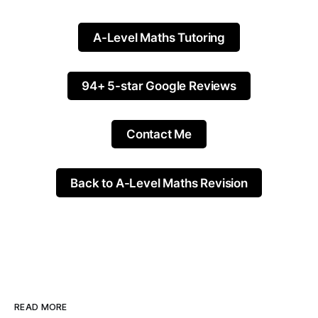
A-Level Maths Tutoring
94+ 5-star Google Reviews
Contact Me
Back to A-Level Maths Revision
READ MORE