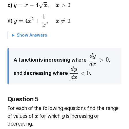
y
=
x
−
4
x
,
x
>
0
c)
y
=
4
x
2
+
1
x
,
x
≠
0
d)
Show Answers
d
0
y
d
x
>
A function is
increasing
where
,
d
0
y
d
x
<
and
decreasing
where
.
Question 5
For each of the following equations find the range
x
y
of values of
for which
is increasing or
decreasing.