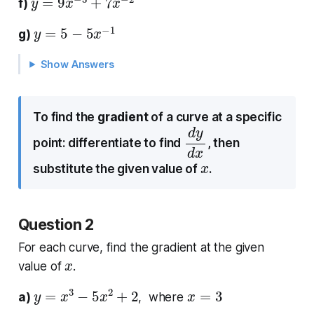
f)
y
=
5
−
5
x
−
1
g)
Show Answers
To find the
gradient
of a curve at a specific
d
d
y
x
point: differentiate to find
, then
x
substitute the given value of
.
Question 2
For each curve, find the gradient at the given
x
value of
.
y
=
x
3
−
5
x
2
+
2
x
=
3
a)
, where