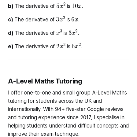
5
2
x
10
x
b)
The derivative of
is
.
3
2
x
6
x
c)
The derivative of
is
.
x
3
3
2
x
d)
The derivative of
is
.
2
3
x
6
2
x
e)
The derivative of
is
.
A-Level Maths Tutoring
I offer one-to-one and small group A-Level Maths
tutoring for students across the UK and
internationally. With 94+ five-star Google reviews
and tutoring experience since 2017, I specialise in
helping students understand difficult concepts and
improve their exam technique.