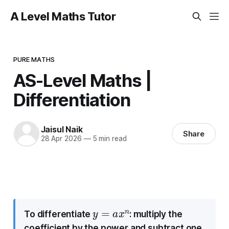
A Level Maths Tutor
PURE MATHS
AS-Level Maths |
Differentiation
Jaisul Naik
Share
28 Apr 2026
—
5 min read
y
=
a
x
n
To differentiate
: multiply the
coefficient by the power and subtract one