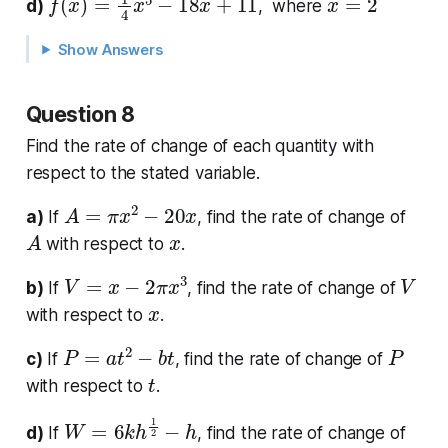
d)
, where
Show Answers
Question 8
Find the rate of change of each quantity with
respect to the stated variable.
A
=
π
x
2
−
20
x
a)
If
, find the rate of change of
A
x
with respect to
.
V
=
x
−
2
π
x
3
V
b)
If
, find the rate of change of
x
with respect to
.
P
=
a
t
2
−
b
t
P
c)
If
, find the rate of change of
t
with respect to
.
W
=
6
k
h
1
2
−
h
d)
If
, find the rate of change of
W
h