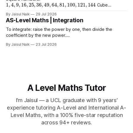
1
,
4
,
9
,
16
,
25
,
36
,
49
,
64
,
81
,
100
,
121
,
144
Cube
1
,
8
,
27
,
64
,
125
1
,
16
,
81
numbers:
Powers of 4:
Worked
(
10
)
2
=
10
(
15
)
2
(
2
)
2
By Jaisul Naik
29 Jul 2026
Example
Question 1 a)
b)
c)
AS-Level Maths | Integration
(
20
)
2
d) $(\sqrt{11}
To integrate: raise the power by one, then divide the
coefficient by the new power.
∫
a
x
n
d
x
=
a
n
+
1
x
n
+
1
+
C
Using limits gives the area
By Jaisul Naik
23 Jul 2026
x
between the curve and the
-axis. Question 1 Integrate the
x
following expressions with respect to
A Level Maths Tutor
I’m Jaisul — a UCL graduate with 9 years’
experience tutoring A-Level and International A-
Level Maths, with a 100% five-star reputation
across 94+ reviews.