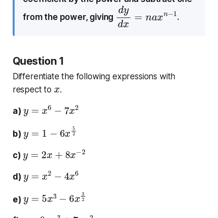
d
1
y
d
x
=
n
a
x
n
−
from the power, giving
.
Question 1
Differentiate the following expressions with
x
respect to
.
y
=
x
6
−
7
x
2
a)
y
=
1
−
6
x
5
2
b)
y
=
2
x
+
8
x
−
2
c)
y
=
x
2
−
4
x
6
d)
y
=
5
x
3
−
6
x
3
2
e)
y
=
9
x
−
3
+
7
x
−
2