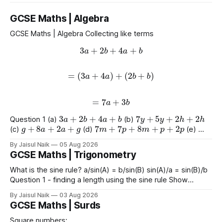
GCSE Maths | Algebra
GCSE Maths | Algebra Collecting like terms
3
a
+
2
b
+
4
a
+
b
=
(
3
a
+
4
a
)
+
(
2
b
+
b
)
=
7
a
+
3
b
3
a
+
2
b
+
4
a
+
b
7
y
+
5
y
+
2
h
+
2
h
Question 1 (a)
(b)
g
+
8
a
+
2
a
+
g
7
m
+
7
p
+
8
m
+
p
+
2
p
(c)
(d)
(e)
9
e
+
2
+
e
+
2
4
+
3
a
+
2
a
+
8
(f)
(g)
By Jaisul Naik
05 Aug 2026
GCSE Maths | Trigonometry
What is the sine rule? a/sin(A) = b/sin(B) sin(A)/a = sin(B)/b
Question 1 - finding a length using the sine rule Show
x
=
6.39
x
=
6.65
x
=
60.5
Answers a)
cm b)
cm c)
mm
By Jaisul Naik
03 Aug 2026
Question 2 - finding an angle using the
GCSE Maths | Surds
Square numbers: