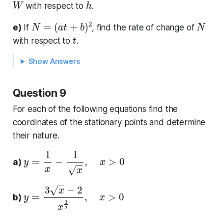
with respect to
.
N
=
(
a
t
+
b
)
2
N
e)
If
, find the rate of change of
t
with respect to
.
Show Answers
Question 9
For each of the following equations find the
coordinates of the stationary points and determine
their nature.
y
=
1
x
−
1
x
,
x
>
0
a)
y
=
3
x
−
2
x
3
2
,
x
>
0
b)