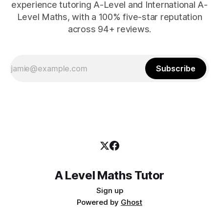
experience tutoring A-Level and International A-
Level Maths, with a 100% five-star reputation
across 94+ reviews.
Subscribe
A Level Maths Tutor
Sign up
Powered by
Ghost