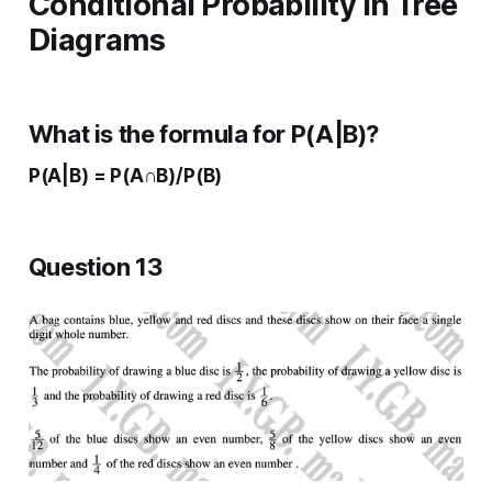
Conditional Probability in Tree
Diagrams
What is the formula for P(A|B)?
P(A|B) = P(A∩B)/P(B)
Question 13