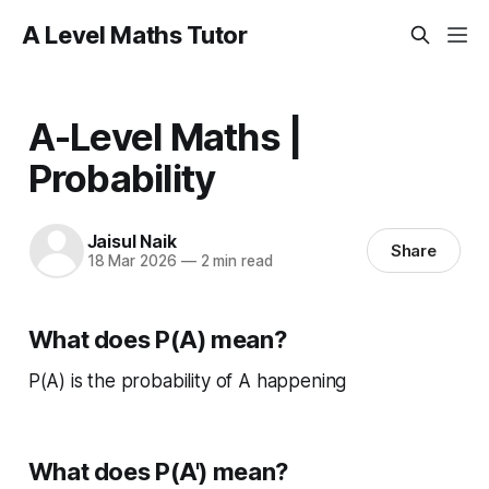
A Level Maths Tutor
A-Level Maths |
Probability
Jaisul Naik
Share
18 Mar 2026
—
2 min read
What does P(A) mean?
P(A) is the probability of A happening
What does P(A') mean?