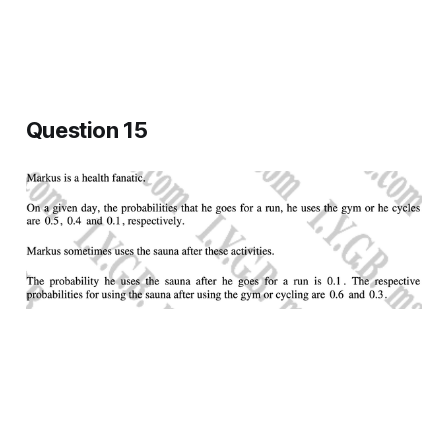
Question 15