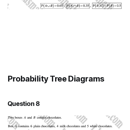
Probability Tree Diagrams
Question 8