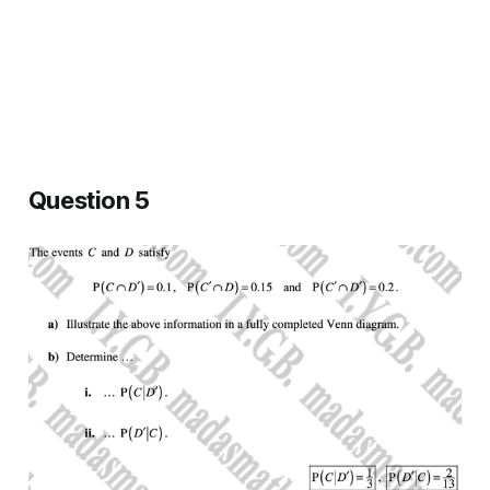
Question 5