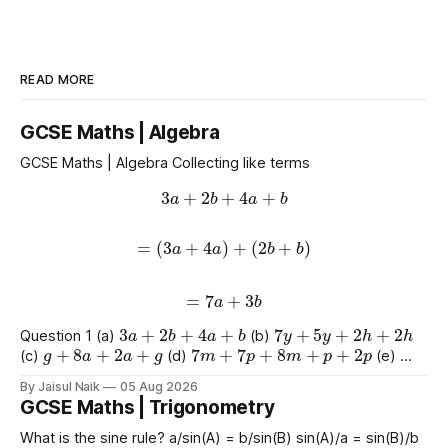
READ MORE
GCSE Maths | Algebra
GCSE Maths | Algebra Collecting like terms
3
a
+
2
b
+
4
a
+
b
=
(
3
a
+
4
a
)
+
(
2
b
+
b
)
=
7
a
+
3
b
3
a
+
2
b
+
4
a
+
b
7
y
+
5
y
+
2
h
+
2
h
Question 1 (a)
(b)
g
+
8
a
+
2
a
+
g
7
m
+
7
p
+
8
m
+
p
+
2
p
(c)
(d)
(e)
9
e
+
2
+
e
+
2
4
+
3
a
+
2
a
+
8
(f)
(g)
By Jaisul Naik
05 Aug 2026
GCSE Maths | Trigonometry
What is the sine rule? a/sin(A) = b/sin(B) sin(A)/a = sin(B)/b