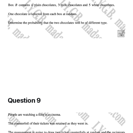
Question 9