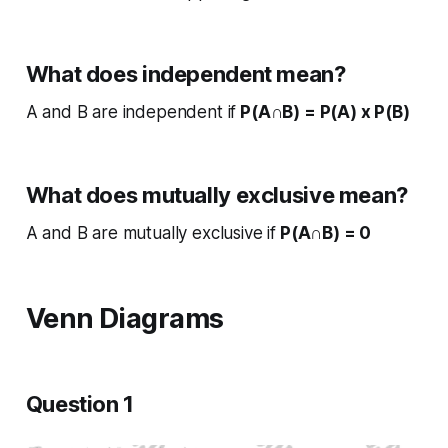
What does independent mean?
A and B are independent if
P(A∩B) = P(A) x P(B)
What does mutually exclusive mean?
A and B are mutually exclusive if
P(A∩B) = 0
Venn Diagrams
Question 1