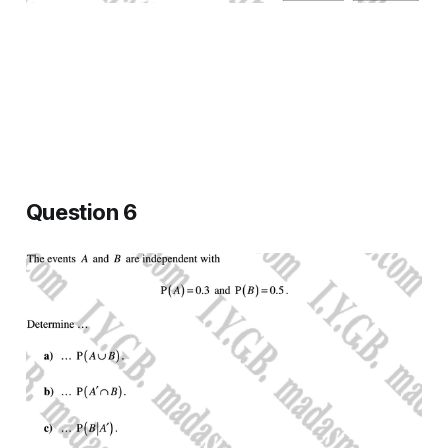
Question 6