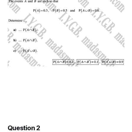
Question 2