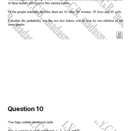
Question 10