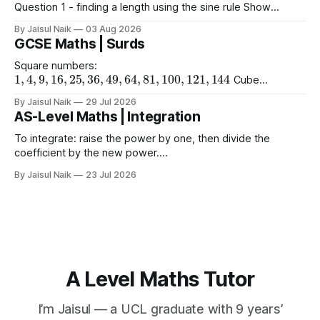
Question 1 - finding a length using the sine rule Show
x
=
6.39
x
=
6.65
x
=
60.5
Answers a)
cm b)
cm c)
mm
By Jaisul Naik
03 Aug 2026
Question 2 - finding an angle using the
GCSE Maths | Surds
Square numbers:
1
,
4
,
9
,
16
,
25
,
36
,
49
,
64
,
81
,
100
,
121
,
144
Cube
1
,
8
,
27
,
64
,
125
1
,
16
,
81
numbers:
Powers of 4:
Worked
(
10
)
2
=
10
(
15
)
2
(
2
)
2
By Jaisul Naik
29 Jul 2026
Example
Question 1 a)
b)
c)
AS-Level Maths | Integration
(
20
)
2
d) $(\sqrt{11}
To integrate: raise the power by one, then divide the
coefficient by the new power.
∫
a
x
n
d
x
=
a
n
+
1
x
n
+
1
+
C
Using limits gives the area
By Jaisul Naik
23 Jul 2026
x
between the curve and the
-axis. Question 1 Integrate the
x
following expressions with respect to
A Level Maths Tutor
I’m Jaisul — a UCL graduate with 9 years’