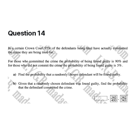
Question 14