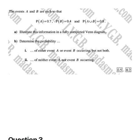
Question 3