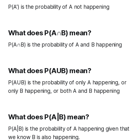
P(A') is the probability of A not happening
What does P(A∩B) mean?
P(A∩B) is the probability of A and B happening
What does P(AUB) mean?
P(AUB) is the probability of only A happening, or
only B happening, or both A and B happening
What does P(A|B) mean?
P(A|B) is the probability of A happening given that
we know B is also happening.