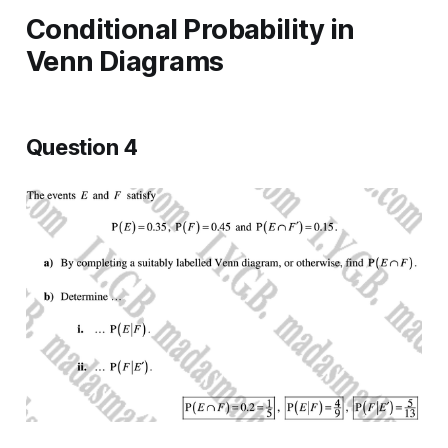
Conditional Probability in
Venn Diagrams
Question 4