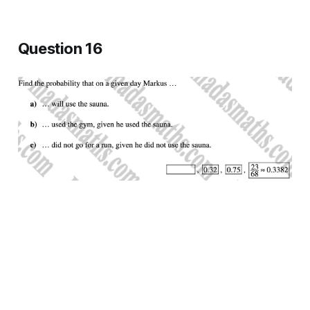
Question 16