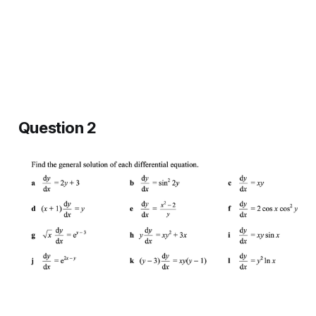
Question 2