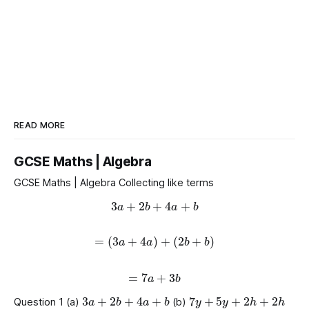
READ MORE
GCSE Maths | Algebra
GCSE Maths | Algebra Collecting like terms
3
a
+
2
b
+
4
a
+
b
=
(
3
a
+
4
a
)
+
(
2
b
+
b
)
=
7
a
+
3
b
3
a
+
2
b
+
4
a
+
b
7
y
+
5
y
+
2
h
+
2
h
Question 1 (a)
(b)
g
+
8
a
+
2
a
+
g
7
m
+
7
p
+
8
m
+
p
+
2
p