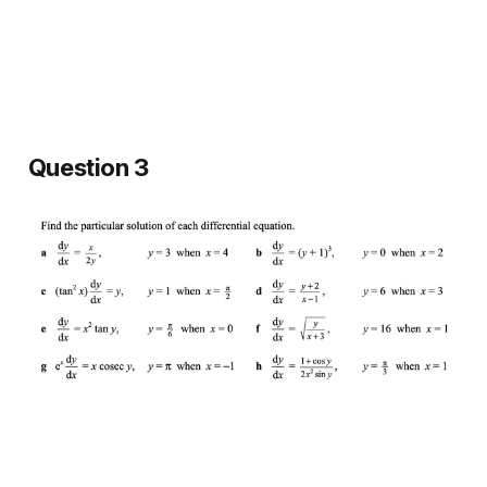
Question 3