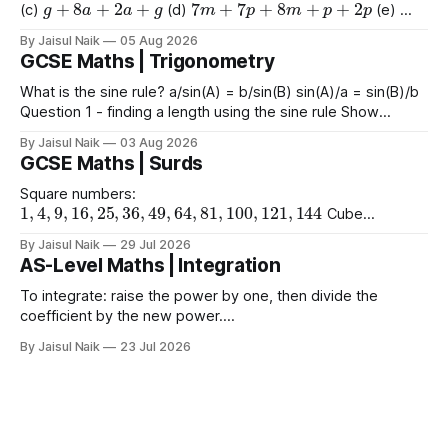
(c)
(d)
(e)
9
e
+
2
+
e
+
2
4
+
3
a
+
2
a
+
8
(f)
(g)
By Jaisul Naik
05 Aug 2026
GCSE Maths | Trigonometry
What is the sine rule? a/sin(A) = b/sin(B) sin(A)/a = sin(B)/b
Question 1 - finding a length using the sine rule Show
x
=
6.39
x
=
6.65
x
=
60.5
Answers a)
cm b)
cm c)
mm
By Jaisul Naik
03 Aug 2026
Question 2 - finding an angle using the
GCSE Maths | Surds
Square numbers:
1
,
4
,
9
,
16
,
25
,
36
,
49
,
64
,
81
,
100
,
121
,
144
Cube
1
,
8
,
27
,
64
,
125
1
,
16
,
81
numbers:
Powers of 4:
Worked
(
10
)
2
=
10
(
15
)
2
(
2
)
2
By Jaisul Naik
29 Jul 2026
Example
Question 1 a)
b)
c)
AS-Level Maths | Integration
(
20
)
2
d) $(\sqrt{11}
To integrate: raise the power by one, then divide the
coefficient by the new power.
∫
a
x
n
d
x
=
a
n
+
1
x
n
+
1
+
C
Using limits gives the area
By Jaisul Naik
23 Jul 2026
x
between the curve and the
-axis. Question 1 Integrate the
x
following expressions with respect to