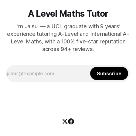
A Level Maths Tutor
I’m Jaisul — a UCL graduate with 9 years’
experience tutoring A-Level and International A-
Level Maths, with a 100% five-star reputation
across 94+ reviews.
Subscribe