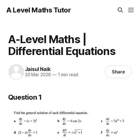
A Level Maths Tutor
A-Level Maths |
Differential Equations
Jaisul Naik
Share
20 Mar 2026
—
1 min read
Question 1