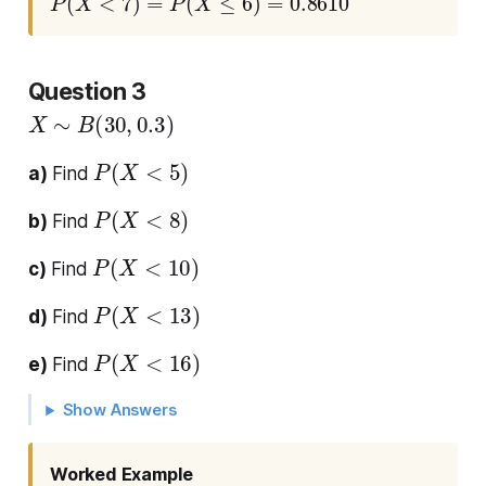
Question 3
X
∼
B
(
30
,
0.3
)
P
(
X
<
5
)
a)
Find
P
(
X
<
8
)
b)
Find
P
(
X
<
10
)
c)
Find
P
(
X
<
13
)
d)
Find
P
(
X
<
16
)
e)
Find
Show Answers
Worked Example