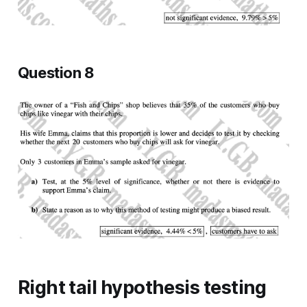
Question 8
Right tail hypothesis testing