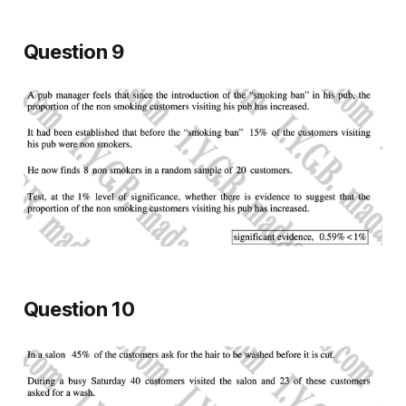
Question 9
Question 10