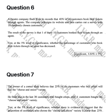
Question 6
Question 7