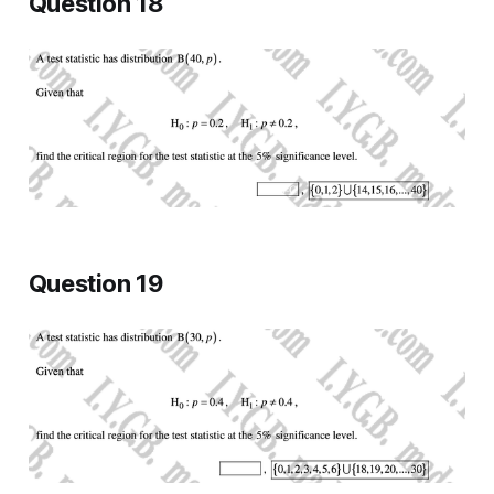
Question 18
Question 19