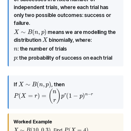
independent trials, where each trial has
only two possible outcomes: success or
failure.
X
∼
B
(
n
,
p
)
means we are modelling the
X
distribution
binomially, where:
n
: the number of trials
p
: the probability of success on each trial
X
∼
B
(
n
,
p
)
If
, then
P
(
X
=
r
)
=
(
n
r
)
p
r
(
1
−
p
)
n
−
r
Worked Example
X
∼
B
(
10
,
0.3
)
P
(
X
=
4
)
. Find
.