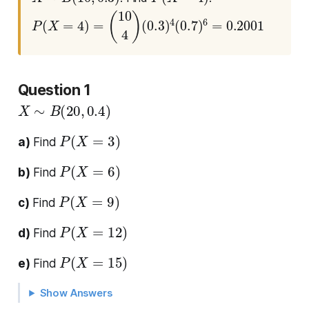
P
(
X
=
4
)
=
(
10
4
)
(
0.3
)
4
(
0.7
)
6
=
0.2001
Question 1
X
∼
B
(
20
,
0.4
)
P
(
X
=
3
)
a)
Find
P
(
X
=
6
)
b)
Find
P
(
X
=
9
)
c)
Find
P
(
X
=
12
)
d)
Find
P
(
X
=
15
)
e)
Find
Show Answers