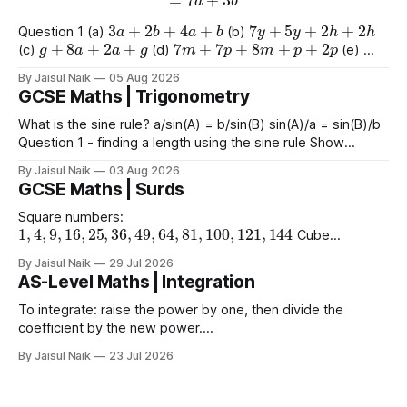
3
a
+
2
b
+
4
a
+
b
7
y
+
5
y
+
2
h
+
2
h
Question 1 (a)
(b)
g
+
8
a
+
2
a
+
g
7
m
+
7
p
+
8
m
+
p
+
2
p
(c)
(d)
(e)
9
e
+
2
+
e
+
2
4
+
3
a
+
2
a
+
8
(f)
(g)
By Jaisul Naik
05 Aug 2026
GCSE Maths | Trigonometry
What is the sine rule? a/sin(A) = b/sin(B) sin(A)/a = sin(B)/b
Question 1 - finding a length using the sine rule Show
x
=
6.39
x
=
6.65
x
=
60.5
Answers a)
cm b)
cm c)
mm
By Jaisul Naik
03 Aug 2026
Question 2 - finding an angle using the
GCSE Maths | Surds
Square numbers:
1
,
4
,
9
,
16
,
25
,
36
,
49
,
64
,
81
,
100
,
121
,
144
Cube
1
,
8
,
27
,
64
,
125
1
,
16
,
81
numbers:
Powers of 4:
Worked
(
10
)
2
=
10
(
15
)
2
(
2
)
2
By Jaisul Naik
29 Jul 2026
Example
Question 1 a)
b)
c)
AS-Level Maths | Integration
(
20
)
2
d) $(\sqrt{11}
To integrate: raise the power by one, then divide the
coefficient by the new power.
∫
a
x
n
d
x
=
a
n
+
1
x
n
+
1
+
C
Using limits gives the area
By Jaisul Naik
23 Jul 2026
x
between the curve and the
-axis. Question 1 Integrate the
x
following expressions with respect to