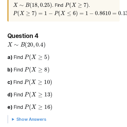
X
∼
B
(
18
,
0.25
)
P
(
X
≥
7
)
. Find
.
P
(
X
≥
7
)
=
1
−
P
(
X
≤
6
)
=
1
−
0.8610
=
0.1390
Question 4
X
∼
B
(
20
,
0.4
)
P
(
X
≥
5
)
a)
Find
P
(
X
≥
8
)
b)
Find
P
(
X
≥
10
)
c)
Find
P
(
X
≥
13
)
d)
Find
P
(
X
≥
16
)
e)
Find
Show Answers