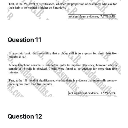
Question 11
Question 12