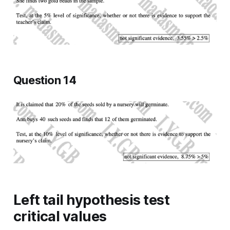
Question 14
Left tail hypothesis test
critical values