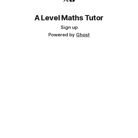
A Level Maths Tutor
Sign up
Powered by
Ghost