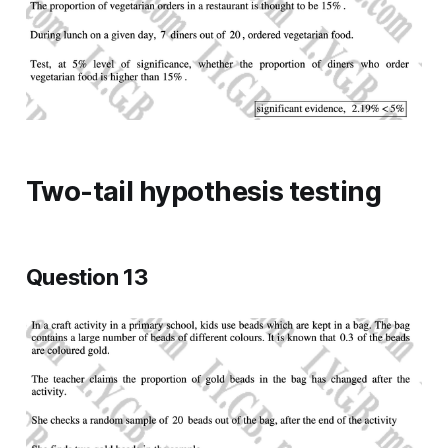
Two-tail hypothesis testing
Question 13