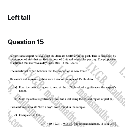
Left tail
Question 15