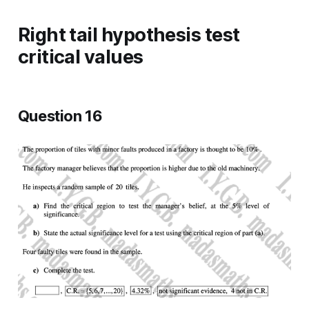
Right tail hypothesis test
critical values
Question 16