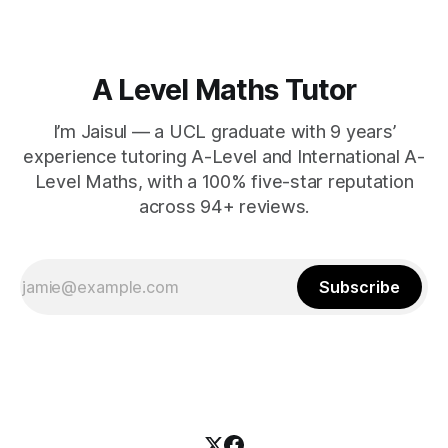
A Level Maths Tutor
I’m Jaisul — a UCL graduate with 9 years’
experience tutoring A-Level and International A-
Level Maths, with a 100% five-star reputation
across 94+ reviews.
Subscribe