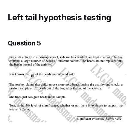
Left tail hypothesis testing
Question 5