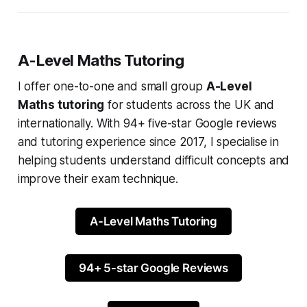
A-Level Maths Tutoring
I offer one-to-one and small group
A-Level
Maths tutoring
for students across the UK and
internationally. With 94+ five-star Google reviews
and tutoring experience since 2017, I specialise in
helping students understand difficult concepts and
improve their exam technique.
A-Level Maths Tutoring
94+ 5-star Google Reviews