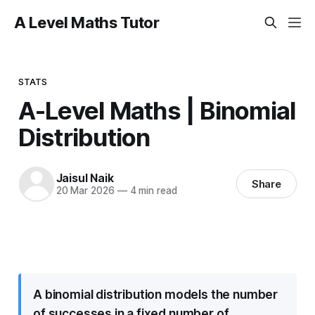
A Level Maths Tutor
STATS
A-Level Maths | Binomial
Distribution
Jaisul Naik
Share
20 Mar 2026
—
4 min read
A binomial distribution models the number
of successes in a fixed number of