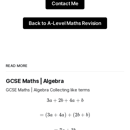
Contact Me
Back to A-Level Maths Revision
READ MORE
GCSE Maths | Algebra
GCSE Maths | Algebra Collecting like terms
3
a
+
2
b
+
4
a
+
b
=
(
3
a
+
4
a
)
+
(
2
b
+
b
)
=
7
a
+
3
b