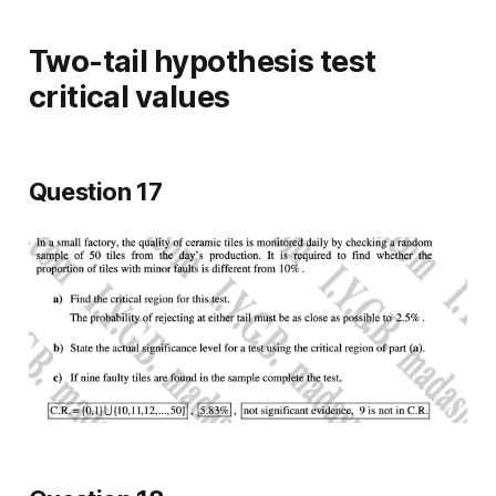
Two-tail hypothesis test
critical values
Question 17