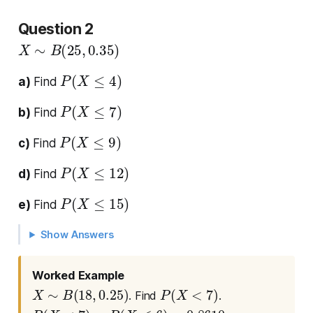
Question 2
X
∼
B
(
25
,
0.35
)
P
(
X
≤
4
)
a)
Find
P
(
X
≤
7
)
b)
Find
P
(
X
≤
9
)
c)
Find
P
(
X
≤
12
)
d)
Find
P
(
X
≤
15
)
e)
Find
Show Answers
Worked Example
X
∼
B
(
18
,
0.25
)
P
(
X
<
7
)
. Find
.
P
(
X
<
7
)
=
P
(
X
≤
6
)
=
0.8610