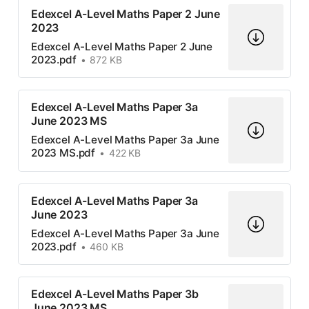
Edexcel A-Level Maths Paper 2 June
2023
Edexcel A-Level Maths Paper 2 June
2023.pdf
872 KB
Edexcel A-Level Maths Paper 3a
June 2023 MS
Edexcel A-Level Maths Paper 3a June
2023 MS.pdf
422 KB
Edexcel A-Level Maths Paper 3a
June 2023
Edexcel A-Level Maths Paper 3a June
2023.pdf
460 KB
Edexcel A-Level Maths Paper 3b
June 2023 MS