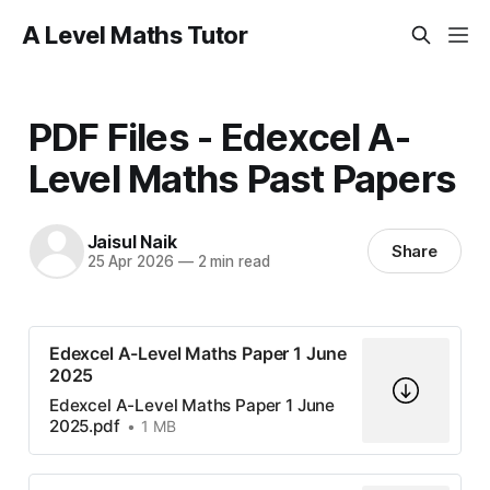
A Level Maths Tutor
PDF Files - Edexcel A-
Level Maths Past Papers
Jaisul Naik
Share
25 Apr 2026
—
2 min read
Edexcel A-Level Maths Paper 1 June
2025
Edexcel A-Level Maths Paper 1 June
2025.pdf
1 MB