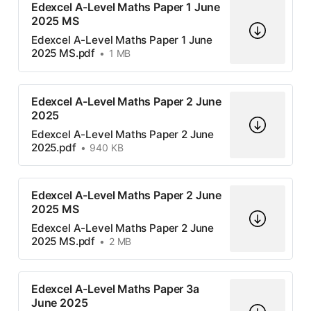
Edexcel A-Level Maths Paper 1 June
2025 MS
Edexcel A-Level Maths Paper 1 June
2025 MS.pdf
1 MB
Edexcel A-Level Maths Paper 2 June
2025
Edexcel A-Level Maths Paper 2 June
2025.pdf
940 KB
Edexcel A-Level Maths Paper 2 June
2025 MS
Edexcel A-Level Maths Paper 2 June
2025 MS.pdf
2 MB
Edexcel A-Level Maths Paper 3a
June 2025