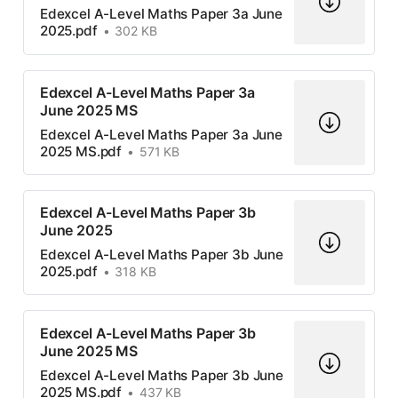
Edexcel A-Level Maths Paper 3a June
2025.pdf
302 KB
Edexcel A-Level Maths Paper 3a
June 2025 MS
Edexcel A-Level Maths Paper 3a June
2025 MS.pdf
571 KB
Edexcel A-Level Maths Paper 3b
June 2025
Edexcel A-Level Maths Paper 3b June
2025.pdf
318 KB
Edexcel A-Level Maths Paper 3b
June 2025 MS
Edexcel A-Level Maths Paper 3b June
2025 MS.pdf
437 KB