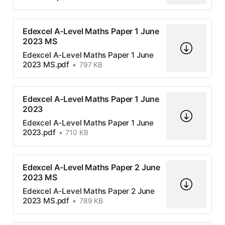
Edexcel A-Level Maths Paper 1 June
2023 MS
Edexcel A-Level Maths Paper 1 June
2023 MS.pdf
797 KB
Edexcel A-Level Maths Paper 1 June
2023
Edexcel A-Level Maths Paper 1 June
2023.pdf
710 KB
Edexcel A-Level Maths Paper 2 June
2023 MS
Edexcel A-Level Maths Paper 2 June
2023 MS.pdf
789 KB