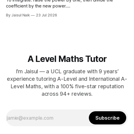
coefficient by the new power.
∫
a
x
n
d
x
=
a
n
+
1
x
n
+
1
+
C
Using limits gives the area
By Jaisul Naik
23 Jul 2026
x
between the curve and the
-axis. Question 1 Integrate the
x
following expressions with respect to
A Level Maths Tutor
I’m Jaisul — a UCL graduate with 9 years’
experience tutoring A-Level and International A-
Level Maths, with a 100% five-star reputation
across 94+ reviews.
Subscribe