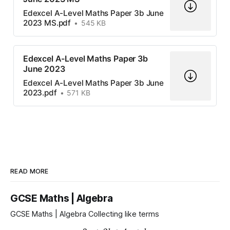
Edexcel A-Level Maths Paper 3b June
2023 MS.pdf
545 KB
Edexcel A-Level Maths Paper 3b
June 2023
Edexcel A-Level Maths Paper 3b June
2023.pdf
571 KB
READ MORE
GCSE Maths | Algebra
GCSE Maths | Algebra Collecting like terms
3
a
+
2
b
+
4
a
+
b