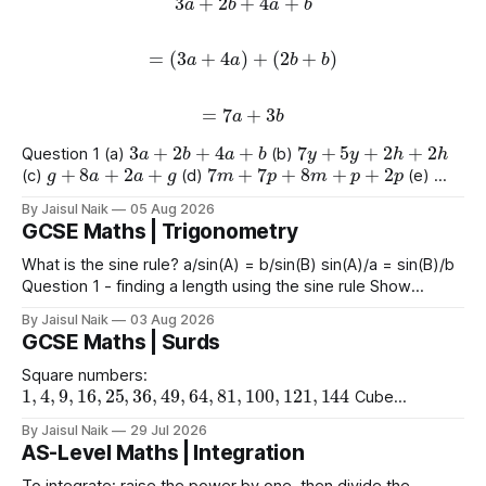
=
(
3
a
+
4
a
)
+
(
2
b
+
b
)
=
7
a
+
3
b
3
a
+
2
b
+
4
a
+
b
7
y
+
5
y
+
2
h
+
2
h
Question 1 (a)
(b)
g
+
8
a
+
2
a
+
g
7
m
+
7
p
+
8
m
+
p
+
2
p
(c)
(d)
(e)
9
e
+
2
+
e
+
2
4
+
3
a
+
2
a
+
8
(f)
(g)
By Jaisul Naik
05 Aug 2026
GCSE Maths | Trigonometry
What is the sine rule? a/sin(A) = b/sin(B) sin(A)/a = sin(B)/b
Question 1 - finding a length using the sine rule Show
x
=
6.39
x
=
6.65
x
=
60.5
Answers a)
cm b)
cm c)
mm
By Jaisul Naik
03 Aug 2026
Question 2 - finding an angle using the
GCSE Maths | Surds
Square numbers:
1
,
4
,
9
,
16
,
25
,
36
,
49
,
64
,
81
,
100
,
121
,
144
Cube
1
,
8
,
27
,
64
,
125
1
,
16
,
81
numbers:
Powers of 4:
Worked
(
10
)
2
=
10
(
15
)
2
(
2
)
2
By Jaisul Naik
29 Jul 2026
Example
Question 1 a)
b)
c)
AS-Level Maths | Integration
(
20
)
2
d) $(\sqrt{11}
To integrate: raise the power by one, then divide the